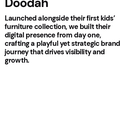
Doodah
Launched alongside their first kids’
furniture collection, we built their
digital presence from day one,
crafting a playful yet strategic brand
journey that drives visibility and
growth.