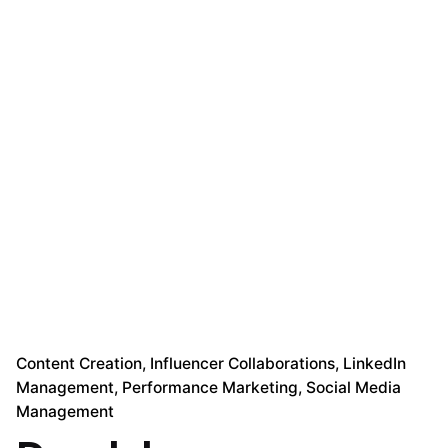
Content Creation
Influencer Collaborations
LinkedIn
Management
Performance Marketing
Social Media
Management